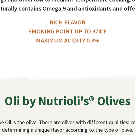
turally contains Omega 9 and antioxidants and offe
RICH FLAVOR
SMOKING POINT UP TO 374°F
MAXIMUM ACIDITY 0.3%
Oli by Nutrioli's® Olives
e Oil is the olive. There are olives with different qualities: co
determining a unique flavor according to the type of olive.