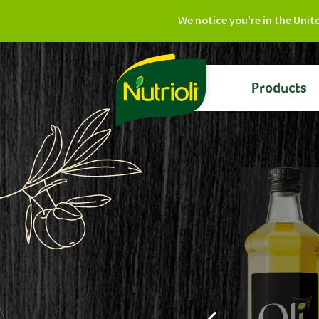
We notice you're in the Unit
Products