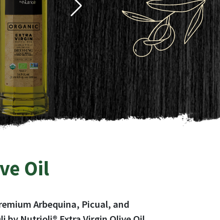
ive Oil
f premium Arbequina, Picual, and
by Nutrioli® Extra Virgin Olive Oil