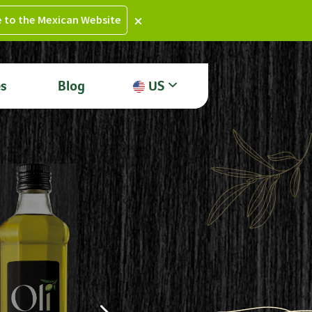
e to the Mexican Website
es
Blog
US