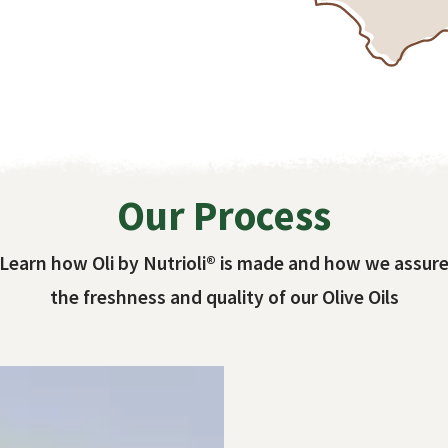
Our Process
Learn how Oli by Nutrioli® is made and how we assur
the freshness and quality of our Olive Oils