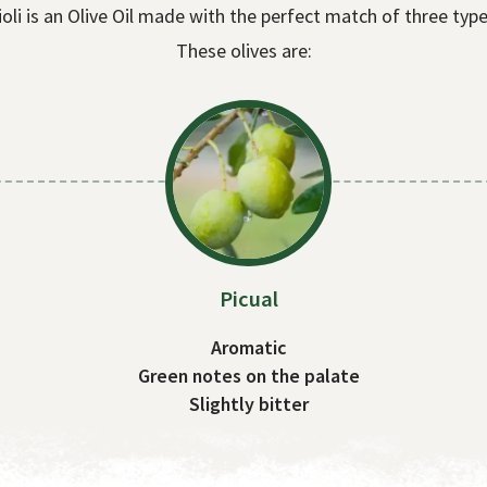
ioli is an Olive Oil made with the perfect match of three type
These olives are:
Picual
Aromatic
Green notes on the palate
Slightly bitter