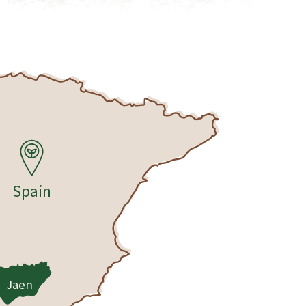
Spain
Jaen