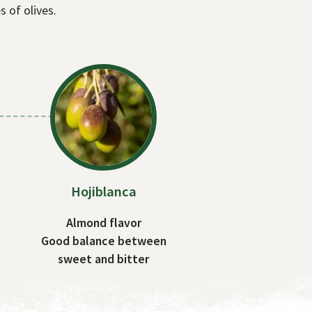
s of olives.
Hojiblanca
Almond flavor
Good balance between
sweet and bitter