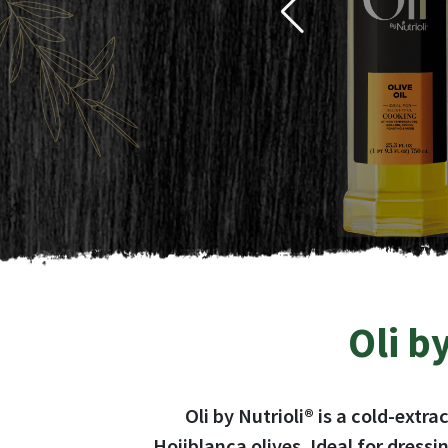
Oli by
Ideal for
Oli by Nutrioli® is a cold-extr
Hojiblanca olives. Ideal for dress