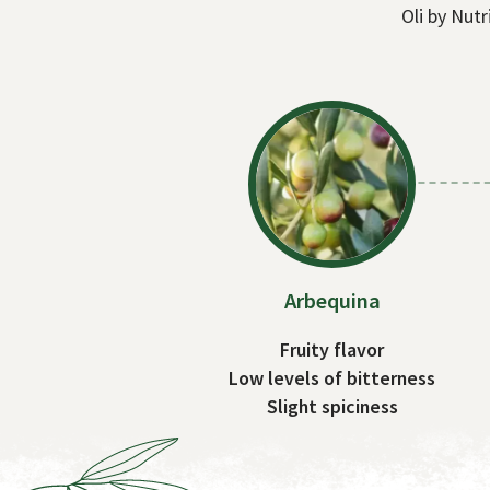
Oli by Nutr
Arbequina
Fruity flavor
Low levels of bitterness
Slight spiciness