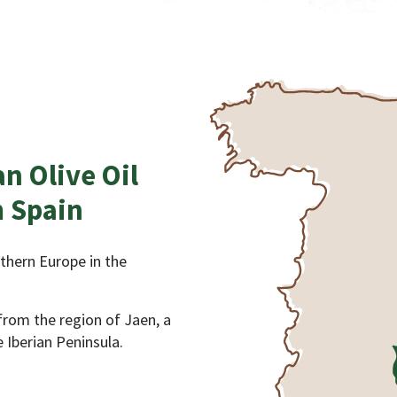
an Olive Oil
 Spain
uthern Europe in the
 from the region of Jaen, a
 Iberian Peninsula.