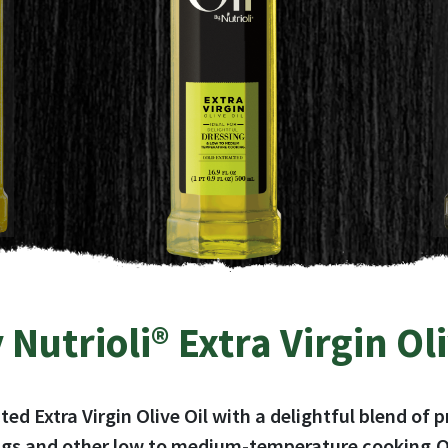
 Nutrioli® Extra Virgin Ol
acted Extra Virgin Olive Oil with a delightful blend o
ings and other low to medium-temperature cooking.Oli 