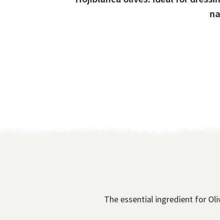
na
The essential ingredient for Oliv