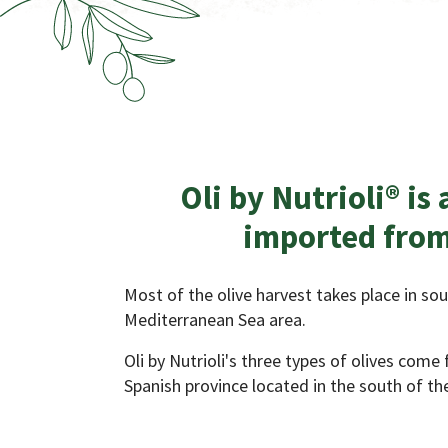
Oli by Nutrioli® is 
imported from
Most of the olive harvest takes place in so
Mediterranean Sea area.
Oli by Nutrioli's three types of olives come
Spanish province located in the south of the