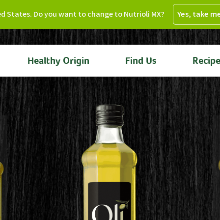
ed States. Do you want to change to Nutrioli MX?
Yes, take m
Healthy Origin
Find Us
Recip