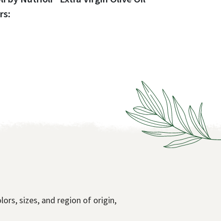
rs:
lors, sizes, and region of origin,