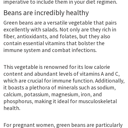
imperative to include them in your diet regimen.
Beans are incredibly healthy
Green beans are a versatile vegetable that pairs
excellently with salads. Not only are they rich in
fiber, antioxidants, and folates, but they also
contain essential vitamins that bolster the
immune system and combat infections.
This vegetable is renowned for its low calorie
content and abundant levels of vitamins A and C,
which are crucial for immune function. Additionally,
it boasts a plethora of minerals such as sodium,
calcium, potassium, magnesium, iron, and
phosphorus, making it ideal for musculoskeletal
health.
For pregnant women, green beans are particularly