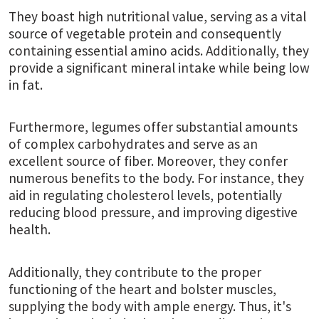
They boast high nutritional value, serving as a vital
source of vegetable protein and consequently
containing essential amino acids. Additionally, they
provide a significant mineral intake while being low
in fat.
Furthermore, legumes offer substantial amounts
of complex carbohydrates and serve as an
excellent source of fiber. Moreover, they confer
numerous benefits to the body. For instance, they
aid in regulating cholesterol levels, potentially
reducing blood pressure, and improving digestive
health.
Additionally, they contribute to the proper
functioning of the heart and bolster muscles,
supplying the body with ample energy. Thus, it's