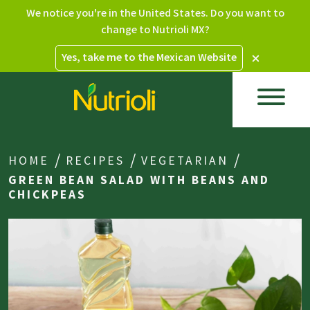
We notice you're in the United States. Do you want to
change to Nutrioli MX?
Yes, take me to the Mexican Website
HOME
RECIPES
VEGETARIAN
GREEN BEAN SALAD WITH BEANS AND
CHICKPEAS