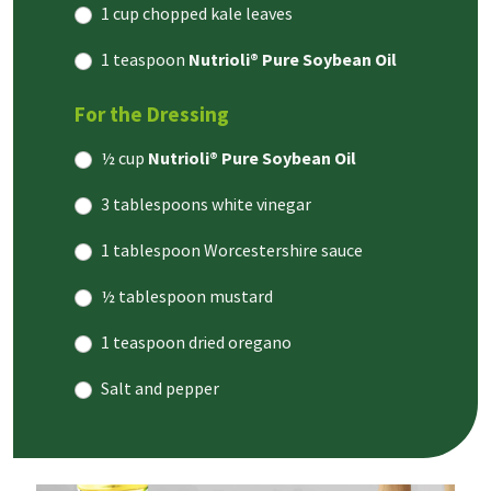
1 cup chopped kale leaves
1 teaspoon
Nutrioli® Pure Soybean Oil
For the Dressing
½ cup
Nutrioli® Pure Soybean Oil
3 tablespoons white vinegar
1 tablespoon Worcestershire sauce
½ tablespoon mustard
1 teaspoon dried oregano
Salt and pepper