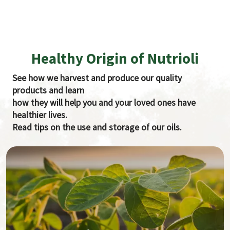
Healthy Origin of Nutrioli
See how we harvest and produce our quality
products and learn
how they will help you and your loved ones have
healthier lives.
Read tips on the use and storage of our oils.