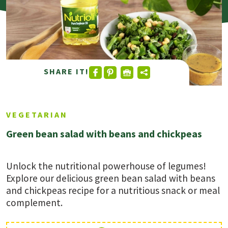
SHARE IT!
VEGETARIAN
Green bean salad with beans and chickpeas
Unlock the nutritional powerhouse of legumes!
Explore our delicious green bean salad with beans
and chickpeas recipe for a nutritious snack or meal
complement.