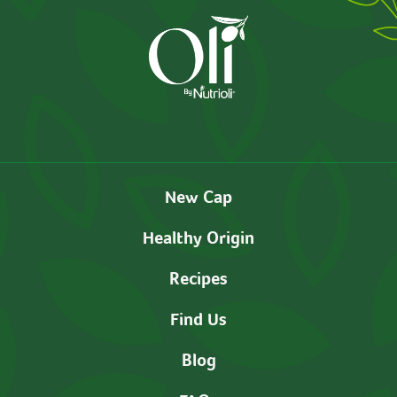
New Cap
Healthy Origin
Recipes
Find Us
Blog