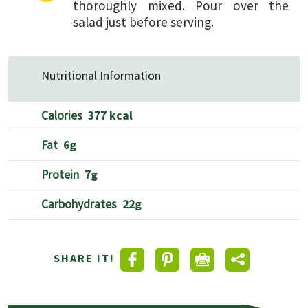
thoroughly mixed. Pour over the
salad just before serving.
Nutritional Information
Calories
377 kcal
Fat
6g
Protein
7g
Carbohydrates
22g
SHARE IT!