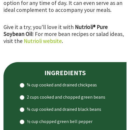
option for any time of day. It can even serve as an
ideal complement to accompany your meals.
Give it a try; you'll love it with
Nutrioli® Pure
Soybean Oil
! For more bean recipes or salad ideas,
visit the
Nutrioli website
.
INGREDIENTS
¾ cup cooked and drained chickpeas
2 cups cooked and chopped green beans
¾ cup cooked and drained black beans
½ cup chopped green bell pepper