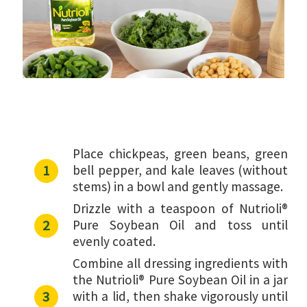
Place chickpeas, green beans, green
bell pepper, and kale leaves (without
stems) in a bowl and gently massage.
Drizzle with a teaspoon of Nutrioli®
Pure Soybean Oil and toss until
evenly coated.
Combine all dressing ingredients with
the Nutrioli® Pure Soybean Oil in a jar
with a lid, then shake vigorously until