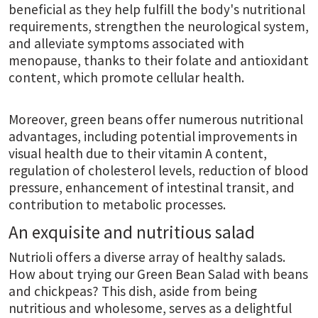
beneficial as they help fulfill the body's nutritional
requirements, strengthen the neurological system,
and alleviate symptoms associated with
menopause, thanks to their folate and antioxidant
content, which promote cellular health.
Moreover, green beans offer numerous nutritional
advantages, including potential improvements in
visual health due to their vitamin A content,
regulation of cholesterol levels, reduction of blood
pressure, enhancement of intestinal transit, and
contribution to metabolic processes.
An exquisite and nutritious salad
Nutrioli offers a diverse array of healthy salads.
How about trying our Green Bean Salad with beans
and chickpeas? This dish, aside from being
nutritious and wholesome, serves as a delightful