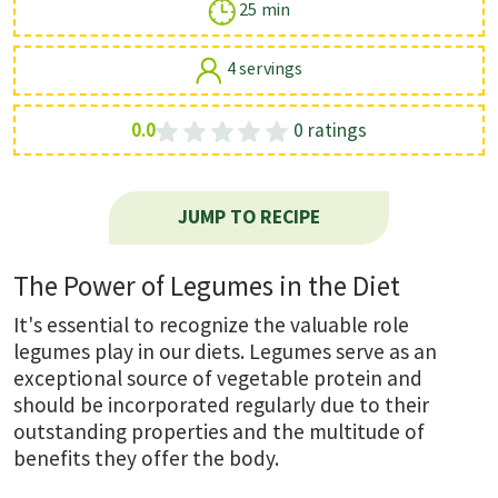
25 min
4 servings
0.0
0 ratings
JUMP TO RECIPE
The Power of Legumes in the Diet
It's essential to recognize the valuable role
legumes play in our diets. Legumes serve as an
exceptional source of vegetable protein and
should be incorporated regularly due to their
outstanding properties and the multitude of
benefits they offer the body.