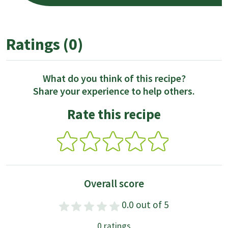
Ratings (0)
What do you think of this recipe?
Share your experience to help others.
Rate this recipe
Overall score
0.0 out of 5
0 ratings