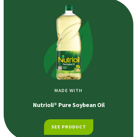
MADE WITH
Nutrioli® Pure Soybean Oil
SEE PRODUCT