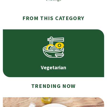
FROM THIS CATEGORY
Vegetarian
TRENDING NOW