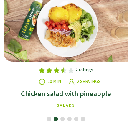
2 ratings
20 MIN
2 SERVINGS
Chicken salad with pineapple
SALADS